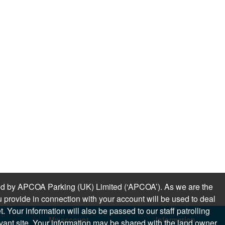
sued by APCOA Parking (UK) Limited (‘APCOA’). As we are the
 provide in connection with your account will be used to deal
 Your information will also be passed to our staff patrolling
My account
Information
levant site. Your information may be shared with the land owner