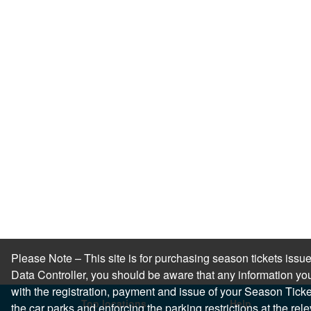
Please Note – This site is for purchasing season tickets is
Data Controller, you should be aware that any information you
with the registration, payment and issue of your Season Ticket.
Top locations
Help
the car parks and enforcing the parking restrictions at the re