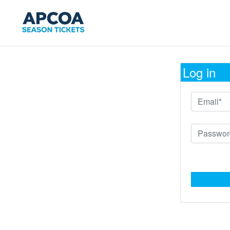
Log in