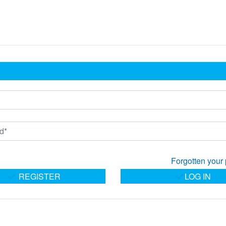
Forgotten your
REGISTER
LOG IN