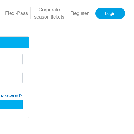
Corporate
Flexi-Pass
Register
Login
season tickets
 password?