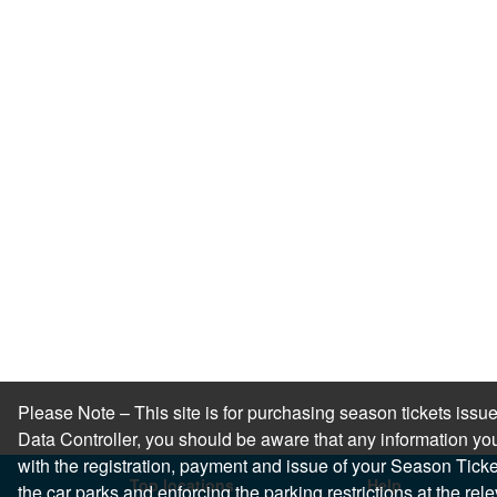
Please Note – This site is for purchasing season tickets is
Data Controller, you should be aware that any information you
with the registration, payment and issue of your Season Ticket.
Top locations
Help
the car parks and enforcing the parking restrictions at the re