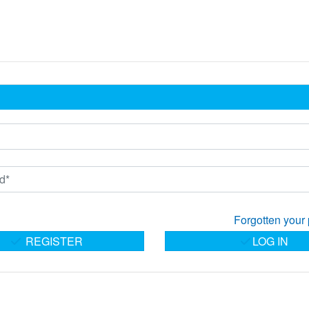
Forgotten your
REGISTER
LOG IN