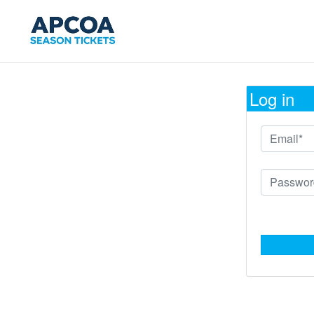
Log in