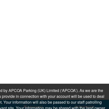
sued by APCOA Parking (UK) Limited (‘APCOA’). As we are the
 provide in connection with your account will be used to deal
 Your information will also be passed to our staff patrolling
My account
Information
levant site. Your information may be shared with the land owner