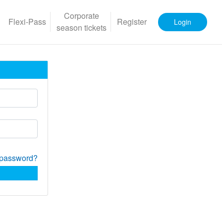
Corporate
Flexi-Pass
Register
Login
season tickets
 password?