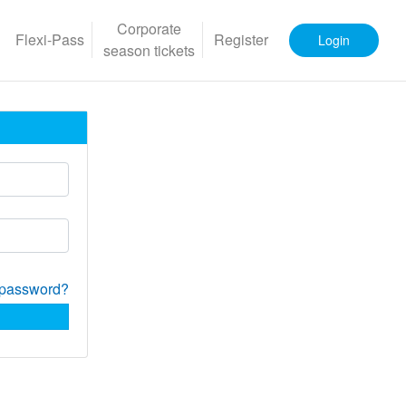
Corporate
Flexi-Pass
Register
Login
season tickets
 password?