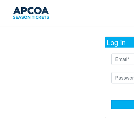
Log in