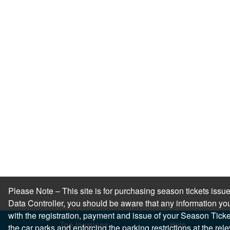
Please Note – This site is for purchasing season tickets is
Data Controller, you should be aware that any information you
with the registration, payment and issue of your Season Ticket.
Top locations
Help
the car parks and enforcing the parking restrictions at the re