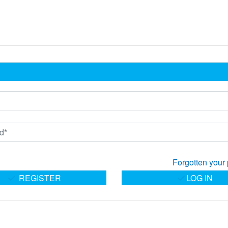
Forgotten your
REGISTER
LOG IN