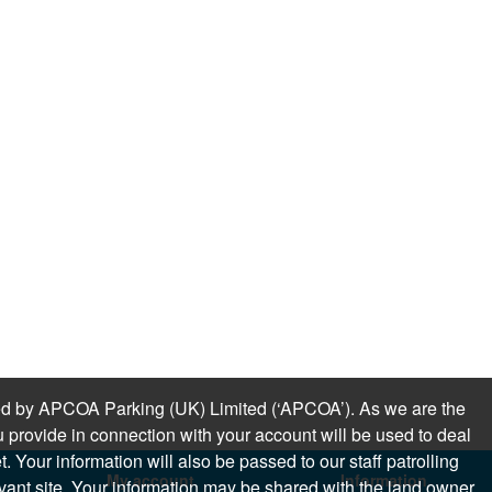
sued by APCOA Parking (UK) Limited (‘APCOA’). As we are the
 provide in connection with your account will be used to deal
 Your information will also be passed to our staff patrolling
My account
Information
levant site. Your information may be shared with the land owner