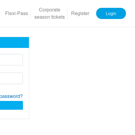
Corporate
Flexi-Pass
Register
Login
season tickets
 password?