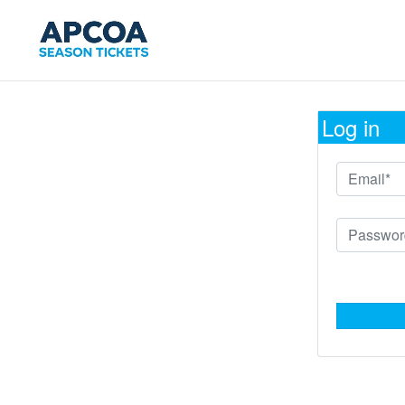
Log in