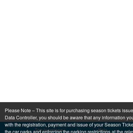
Please Note – This site is for purchasing season tickets is
Data Controller, you should be aware that any information you
with the registration, payment and issue of your Season Ticket.
Top locations
Help
the car parks and enforcing the parking restrictions at the re