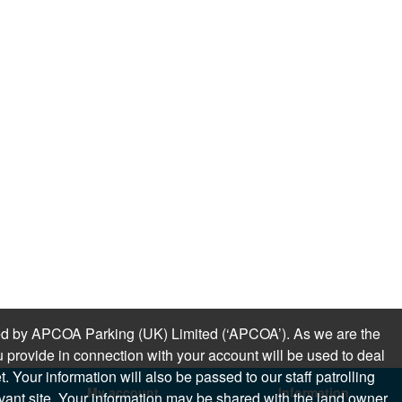
sued by APCOA Parking (UK) Limited (‘APCOA’). As we are the
 provide in connection with your account will be used to deal
 Your information will also be passed to our staff patrolling
My account
Information
levant site. Your information may be shared with the land owner