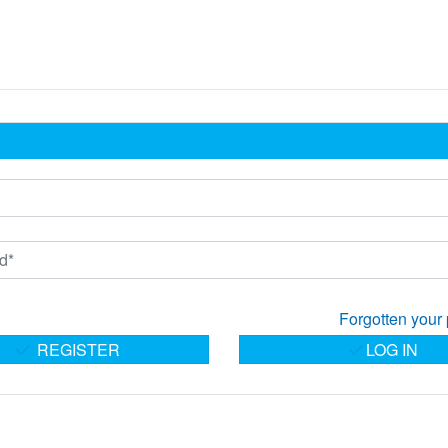
Forgotten your
REGISTER
LOG IN