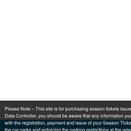
Please Note – This site is for purchasing season tickets is
Data Controller, you should be aware that any information you
with the registration, payment and issue of your Season Ticket.
Top locations
Help
the car parks and enforcing the parking restrictions at the re