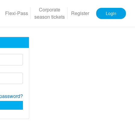
Corporate
Flexi-Pass
Register
Login
season tickets
 password?