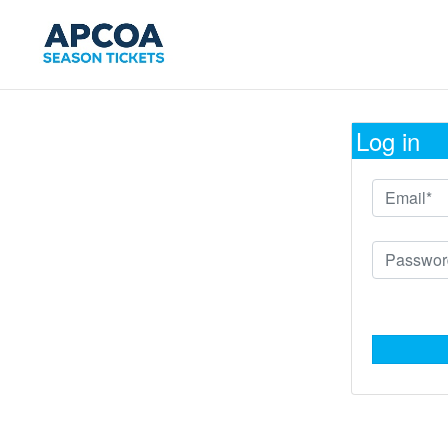
Log in