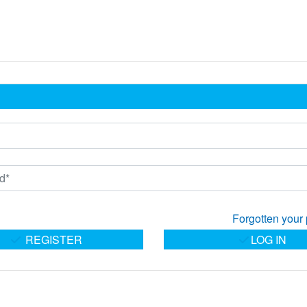
Forgotten your
REGISTER
LOG IN