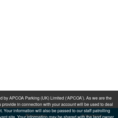
sued by APCOA Parking (UK) Limited (‘APCOA’). As we are the
 provide in connection with your account will be used to deal
 Your information will also be passed to our staff patrolling
My account
Information
levant site. Your information may be shared with the land owner