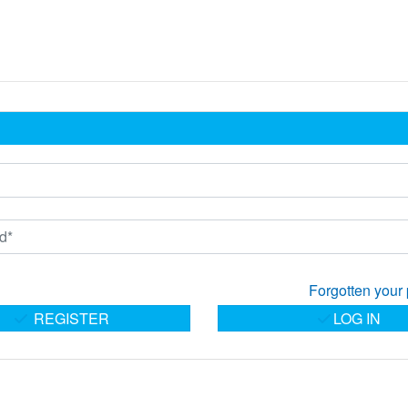
Forgotten your
REGISTER
LOG IN