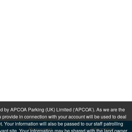
sued by APCOA Parking (UK) Limited (‘APCOA’). As we are the
 provide in connection with your account will be used to deal
 Your information will also be passed to our staff patrolling
My account
Information
levant site. Your information may be shared with the land owner