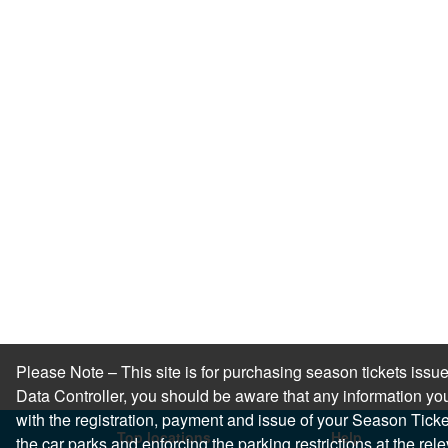
Please Note – This site is for purchasing season tickets is
Data Controller, you should be aware that any information you
with the registration, payment and issue of your Season Ticket.
Top locations
Help
the car parks and enforcing the parking restrictions at the re