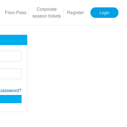
Corporate
Flexi-Pass
Register
Login
season tickets
 password?