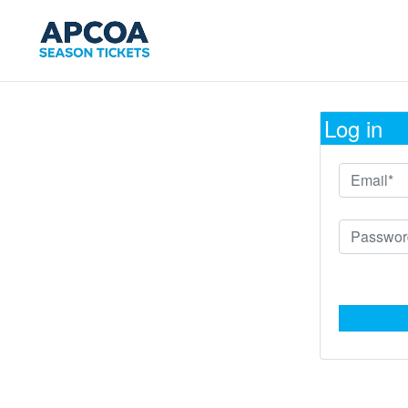
Log in