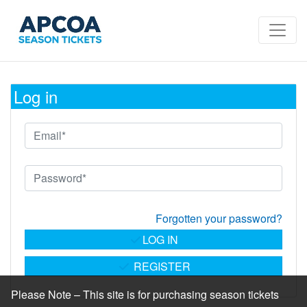
Log in
Forgotten your password?
LOG IN
REGISTER
Please Note – This site is for purchasing season tickets