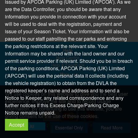
issued by APCOA Parking (UK) Limited (‘APCOA’). As we
are the Data Controller, you should be aware that any
information you provide in connection with your account
will be used to deal with the registration, payment and
issue of your Season Ticket. Your information will also be
passed to our staff patrolling the car parks and enforcing
the parking restrictions at the relevant site. Your
Help
information may be shared with the land owner and our
Help Centre
permit service provider if relevant. Should you be in breach
Help & Feedback
of the parking conditions, APCOA Parking (UK) Limited
More..
(‘APCOA’) will use the personal data it collects (including
the vehicle registration) to obtain from the DVLA the
registered keeper’s name and address and to send a
We use cookies on this website to give you the best user
Notice to Keeper, any related correspondence and any
experience, improve the site and to record usage
further notices if this Excess Charge/Parking Charge
information. By continuing to use this website, you are
Notice remains unpaid.
giving consent for the use of these cookies.
Accept
Copyright 2026 All Right Reserved
Allow All
Essential Only
Read More