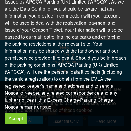
issued by APCOA Parking (UK) Limited (‘APCOA’). As we
are the Data Controller, you should be aware that any
information you provide in connection with your account
will be used to deal with the registration, payment and
issue of your Season Ticket. Your information will also be
passed to our staff patrolling the car parks and enforcing
the parking restrictions at the relevant site. Your
Help
information may be shared with the land owner and our
Help Centre
permit service provider if relevant. Should you be in breach
Help & Feedback
of the parking conditions, APCOA Parking (UK) Limited
More..
(‘APCOA’) will use the personal data it collects (including
the vehicle registration) to obtain from the DVLA the
registered keeper’s name and address and to send a
We use cookies on this website to give you the best user
Notice to Keeper, any related correspondence and any
experience, improve the site and to record usage
further notices if this Excess Charge/Parking Charge
information. By continuing to use this website, you are
Notice remains unpaid.
giving consent for the use of these cookies.
Accept
Copyright 2026 All Right Reserved
Allow All
Essential Only
Read More