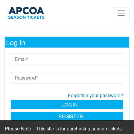
Log in
Forgotten your password?
LOG IN
REGISTER
Please Note – This site is for purchasing season tickets