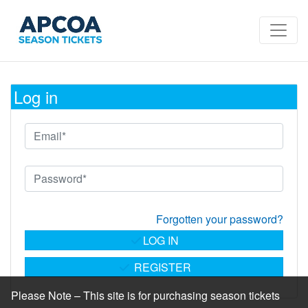
Log in
Forgotten your password?
LOG IN
REGISTER
Please Note – This site is for purchasing season tickets