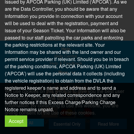
issued by APCOA Parking (UK) Limited (‘APCOA’). As we
are the Data Controller, you should be aware that any
information you provide in connection with your account
will be used to deal with the registration, payment and
issue of your Season Ticket. Your information will also be
passed to our staff patrolling the car parks and enforcing
the parking restrictions at the relevant site. Your
Help
information may be shared with the land owner and our
Help Centre
permit service provider if relevant. Should you be in breach
Help & Feedback
of the parking conditions, APCOA Parking (UK) Limited
More..
(‘APCOA’) will use the personal data it collects (including
the vehicle registration) to obtain from the DVLA the
registered keeper’s name and address and to send a
We use cookies on this website to give you the best user
Notice to Keeper, any related correspondence and any
experience, improve the site and to record usage
further notices if this Excess Charge/Parking Charge
information. By continuing to use this website, you are
Notice remains unpaid.
giving consent for the use of these cookies.
Accept
Copyright 2026 All Right Reserved
Allow All
Essential Only
Read More