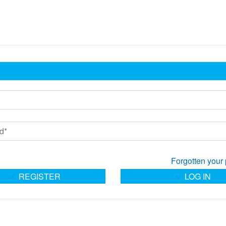
Forgotten your
REGISTER
LOG IN