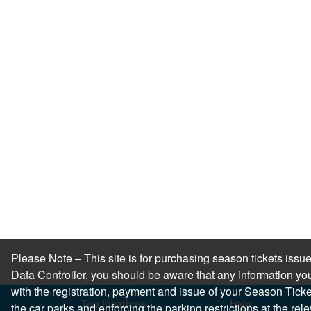
Please Note – This site is for purchasing season tickets is
Data Controller, you should be aware that any information you
with the registration, payment and issue of your Season Ticket.
Top locations
Help
the car parks and enforcing the parking restrictions at the re