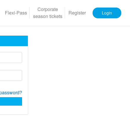
Corporate
Flexi-Pass
Register
Login
season tickets
 password?