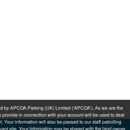
sued by APCOA Parking (UK) Limited (‘APCOA’). As we are the
 provide in connection with your account will be used to deal
 Your information will also be passed to our staff patrolling
My account
Information
levant site. Your information may be shared with the land owner