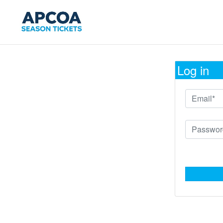
Log in