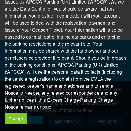
issued by APCOA Parking (UK) Limited (‘APCOA’). As we
are the Data Controller, you should be aware that any
information you provide in connection with your account
will be used to deal with the registration, payment and
issue of your Season Ticket. Your information will also be
passed to our staff patrolling the car parks and enforcing
the parking restrictions at the relevant site. Your
Help
information may be shared with the land owner and our
Help Centre
permit service provider if relevant. Should you be in breach
Help & Feedback
of the parking conditions, APCOA Parking (UK) Limited
More..
(‘APCOA’) will use the personal data it collects (including
the vehicle registration) to obtain from the DVLA the
registered keeper’s name and address and to send a
We use cookies on this website to give you the best user
Notice to Keeper, any related correspondence and any
experience, improve the site and to record usage
further notices if this Excess Charge/Parking Charge
information. By continuing to use this website, you are
Notice remains unpaid.
giving consent for the use of these cookies.
Accept
Copyright 2026 All Right Reserved
Allow All
Essential Only
Read More