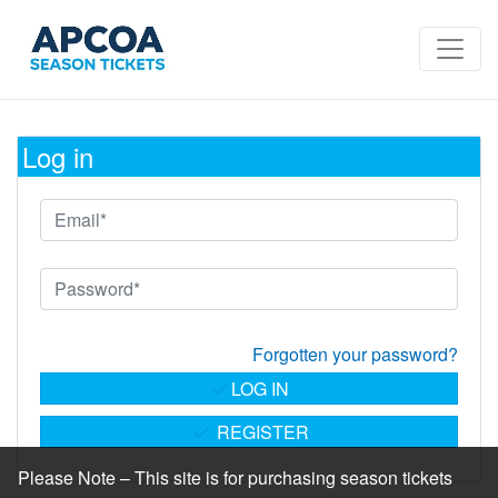
Log in
Forgotten your password?
LOG IN
REGISTER
Please Note – This site is for purchasing season tickets