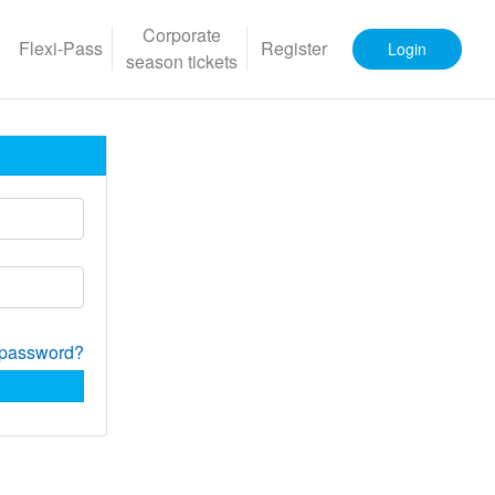
Corporate
Flexi-Pass
Register
Login
season tickets
 password?