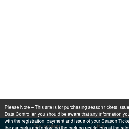
Please Note – This site is for purchasing season tickets is
Data Controller, you should be aware that any information you
with the registration, payment and issue of your Season Ticket.
Top locations
Help
the car parks and enforcing the parking restrictions at the re