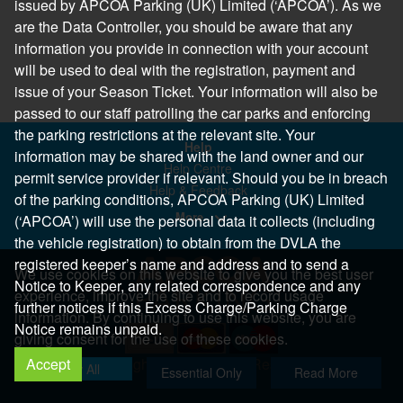
issued by APCOA Parking (UK) Limited (‘APCOA’). As we
are the Data Controller, you should be aware that any
information you provide in connection with your account
will be used to deal with the registration, payment and
issue of your Season Ticket. Your information will also be
passed to our staff patrolling the car parks and enforcing
the parking restrictions at the relevant site. Your
Help
information may be shared with the land owner and our
Help Centre
permit service provider if relevant. Should you be in breach
Help & Feedback
of the parking conditions, APCOA Parking (UK) Limited
More..
(‘APCOA’) will use the personal data it collects (including
the vehicle registration) to obtain from the DVLA the
registered keeper’s name and address and to send a
We use cookies on this website to give you the best user
Notice to Keeper, any related correspondence and any
experience, improve the site and to record usage
further notices if this Excess Charge/Parking Charge
information. By continuing to use this website, you are
Notice remains unpaid.
giving consent for the use of these cookies.
Accept
Copyright 2026 All Right Reserved
Allow All
Essential Only
Read More