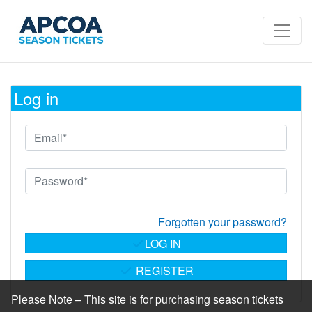
Log in
Forgotten your password?
LOG IN
REGISTER
Please Note – This site is for purchasing season tickets