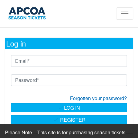
Log in
Forgotten your password?
LOG IN
REGISTER
Please Note – This site is for purchasing season tickets