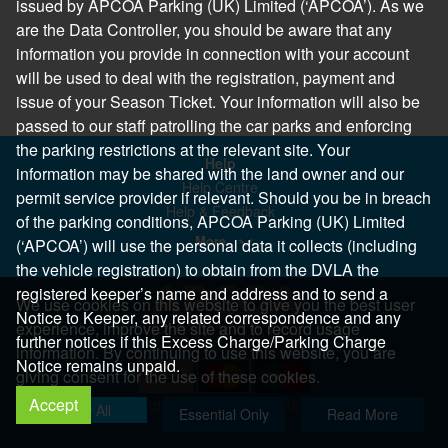
issued by APCOA Parking (UK) Limited (‘APCOA’). As we
are the Data Controller, you should be aware that any
information you provide in connection with your account
will be used to deal with the registration, payment and
issue of your Season Ticket. Your information will also be
passed to our staff patrolling the car parks and enforcing
the parking restrictions at the relevant site. Your
Help
information may be shared with the land owner and our
Help Centre
permit service provider if relevant. Should you be in breach
Help & Feedback
of the parking conditions, APCOA Parking (UK) Limited
More..
(‘APCOA’) will use the personal data it collects (including
the vehicle registration) to obtain from the DVLA the
registered keeper’s name and address and to send a
We use cookies on this website to give you the best user
Notice to Keeper, any related correspondence and any
experience, improve the site and to record usage
further notices if this Excess Charge/Parking Charge
information. By continuing to use this website, you are
Notice remains unpaid.
giving consent for the use of these cookies.
Accept
Copyright 2026 All Right Reserved
Allow All
Essential Only
Read More