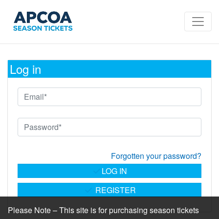
Log in
Forgotten your password?
LOG IN
REGISTER
Please Note – This site is for purchasing season tickets