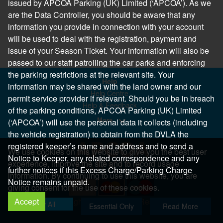
issued by APCOA Parking (UK) Limited (‘APCOA’). As we
are the Data Controller, you should be aware that any
information you provide in connection with your account
will be used to deal with the registration, payment and
issue of your Season Ticket. Your information will also be
passed to our staff patrolling the car parks and enforcing
the parking restrictions at the relevant site. Your
Help
information may be shared with the land owner and our
Help Centre
permit service provider if relevant. Should you be in breach
Help & Feedback
of the parking conditions, APCOA Parking (UK) Limited
More..
(‘APCOA’) will use the personal data it collects (including
the vehicle registration) to obtain from the DVLA the
registered keeper’s name and address and to send a
We use cookies on this website to give you the best user
Notice to Keeper, any related correspondence and any
experience, improve the site and to record usage
further notices if this Excess Charge/Parking Charge
information. By continuing to use this website, you are
Notice remains unpaid.
giving consent for the use of these cookies.
Accept
Copyright 2026 All Right Reserved
Allow All
Essential Only
Read More