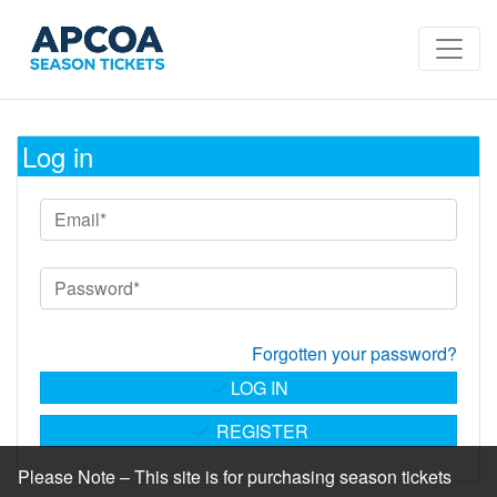
Log in
Forgotten your password?
LOG IN
REGISTER
Please Note – This site is for purchasing season tickets