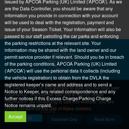
issued by APCOA Parking (UK) Limited (‘APCOA’). As we
are the Data Controller, you should be aware that any
information you provide in connection with your account
will be used to deal with the registration, payment and
issue of your Season Ticket. Your information will also be
passed to our staff patrolling the car parks and enforcing
the parking restrictions at the relevant site. Your
Help
information may be shared with the land owner and our
Help Centre
permit service provider if relevant. Should you be in breach
Help & Feedback
of the parking conditions, APCOA Parking (UK) Limited
More..
(‘APCOA’) will use the personal data it collects (including
the vehicle registration) to obtain from the DVLA the
registered keeper’s name and address and to send a
We use cookies on this website to give you the best user
Notice to Keeper, any related correspondence and any
experience, improve the site and to record usage
further notices if this Excess Charge/Parking Charge
information. By continuing to use this website, you are
Notice remains unpaid.
giving consent for the use of these cookies.
Accept
Copyright 2026 All Right Reserved
Allow All
Essential Only
Read More