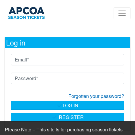
Log in
Forgotten your password?
LOG IN
REGISTER
Please Note – This site is for purchasing season tickets