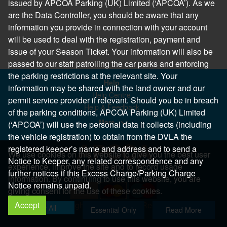
issued by APCOA Parking (UK) Limited (‘APCOA’). As we
are the Data Controller, you should be aware that any
information you provide in connection with your account
will be used to deal with the registration, payment and
issue of your Season Ticket. Your information will also be
passed to our staff patrolling the car parks and enforcing
the parking restrictions at the relevant site. Your
Help
information may be shared with the land owner and our
Help Centre
permit service provider if relevant. Should you be in breach
Help & Feedback
of the parking conditions, APCOA Parking (UK) Limited
More..
(‘APCOA’) will use the personal data it collects (including
the vehicle registration) to obtain from the DVLA the
registered keeper’s name and address and to send a
We use cookies on this website to give you the best user
Notice to Keeper, any related correspondence and any
experience, improve the site and to record usage
further notices if this Excess Charge/Parking Charge
information. By continuing to use this website, you are
Notice remains unpaid.
giving consent for the use of these cookies.
Accept
Copyright 2026 All Right Reserved
Allow All
Essential Only
Read More