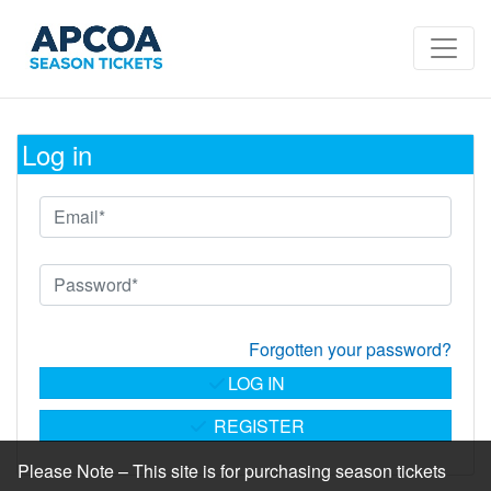
Log in
Forgotten your password?
LOG IN
REGISTER
Please Note – This site is for purchasing season tickets