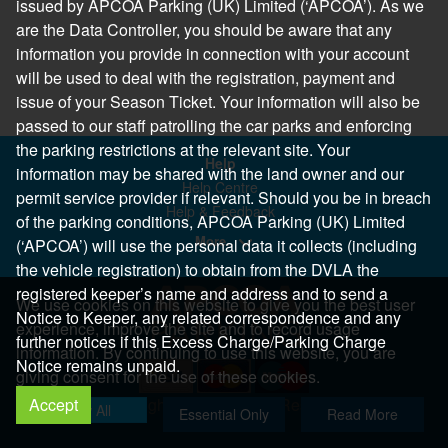
issued by APCOA Parking (UK) Limited (‘APCOA’). As we
are the Data Controller, you should be aware that any
information you provide in connection with your account
will be used to deal with the registration, payment and
issue of your Season Ticket. Your information will also be
passed to our staff patrolling the car parks and enforcing
the parking restrictions at the relevant site. Your
Help
information may be shared with the land owner and our
Help Centre
permit service provider if relevant. Should you be in breach
Help & Feedback
of the parking conditions, APCOA Parking (UK) Limited
More..
(‘APCOA’) will use the personal data it collects (including
the vehicle registration) to obtain from the DVLA the
registered keeper’s name and address and to send a
We use cookies on this website to give you the best user
Notice to Keeper, any related correspondence and any
experience, improve the site and to record usage
further notices if this Excess Charge/Parking Charge
information. By continuing to use this website, you are
Notice remains unpaid.
giving consent for the use of these cookies.
Accept
Copyright 2026 All Right Reserved
Allow All
Essential Only
Read More