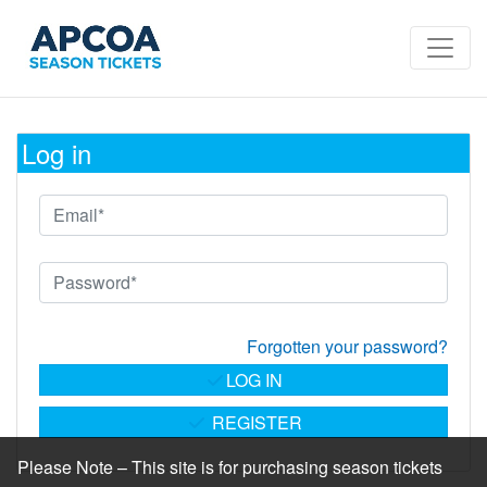
Log in
Forgotten your password?
LOG IN
REGISTER
Please Note – This site is for purchasing season tickets