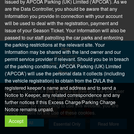
issued by APCOA Parking (UK) Limited (‘APCOA’). As we
are the Data Controller, you should be aware that any
information you provide in connection with your account
will be used to deal with the registration, payment and
issue of your Season Ticket. Your information will also be
passed to our staff patrolling the car parks and enforcing
the parking restrictions at the relevant site. Your
Help
information may be shared with the land owner and our
Help Centre
permit service provider if relevant. Should you be in breach
Help & Feedback
of the parking conditions, APCOA Parking (UK) Limited
More..
(‘APCOA’) will use the personal data it collects (including
the vehicle registration) to obtain from the DVLA the
registered keeper’s name and address and to send a
We use cookies on this website to give you the best user
Notice to Keeper, any related correspondence and any
experience, improve the site and to record usage
further notices if this Excess Charge/Parking Charge
information. By continuing to use this website, you are
Notice remains unpaid.
giving consent for the use of these cookies.
Accept
Copyright 2026 All Right Reserved
Allow All
Essential Only
Read More