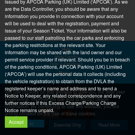
issued by APCOA Parking (UK) Limited (‘APCOA’). As we
are the Data Controller, you should be aware that any
information you provide in connection with your account
will be used to deal with the registration, payment and
issue of your Season Ticket. Your information will also be
passed to our staff patrolling the car parks and enforcing
the parking restrictions at the relevant site. Your
Help
information may be shared with the land owner and our
Help Centre
permit service provider if relevant. Should you be in breach
Help & Feedback
of the parking conditions, APCOA Parking (UK) Limited
More..
(‘APCOA’) will use the personal data it collects (including
the vehicle registration) to obtain from the DVLA the
registered keeper’s name and address and to send a
We use cookies on this website to give you the best user
Notice to Keeper, any related correspondence and any
experience, improve the site and to record usage
further notices if this Excess Charge/Parking Charge
information. By continuing to use this website, you are
Notice remains unpaid.
giving consent for the use of these cookies.
Accept
Copyright 2026 All Right Reserved
Allow All
Essential Only
Read More