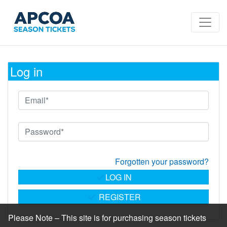
Log in
Forgotten your password?
LOG IN
REGISTER
Please Note – This site is for purchasing season tickets