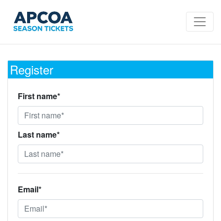
Register
First name*
Last name*
Email*