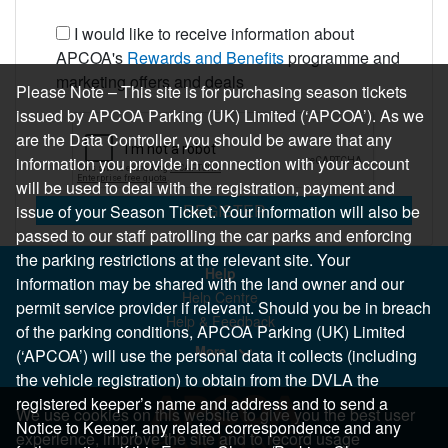
I would like to receive information about
APCOA's
Rewards and Benefits
programme and
marketing offers and deals
Please Note – This site is for purchasing season tickets
issued by APCOA Parking (UK) Limited (‘APCOA’). As we
are the Data Controller, you should be aware that any
information you provide in connection with your account
will be used to deal with the registration, payment and
REGISTER
issue of your Season Ticket. Your information will also be
passed to our staff patrolling the car parks and enforcing
the parking restrictions at the relevant site. Your
Help
information may be shared with the land owner and our
Help Centre
permit service provider if relevant. Should you be in breach
Help & Feedback
of the parking conditions, APCOA Parking (UK) Limited
More..
(‘APCOA’) will use the personal data it collects (including
the vehicle registration) to obtain from the DVLA the
registered keeper’s name and address and to send a
We use cookies on this website to give you the best user
Notice to Keeper, any related correspondence and any
experience, improve the site and to record usage