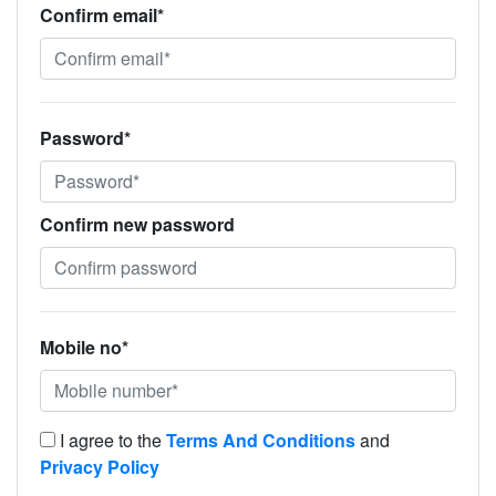
Confirm email*
Password*
Confirm new password
Mobile no*
I agree to the
Terms And Conditions
and
Privacy Policy