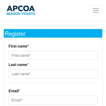
Register
First name*
Last name*
Email*