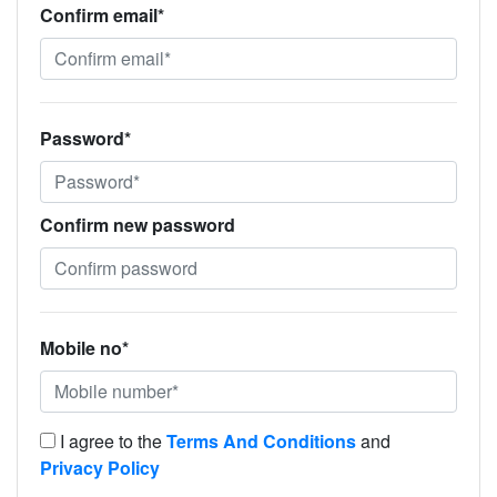
Confirm email*
Password*
Confirm new password
Mobile no*
I agree to the
Terms And Conditions
and
Privacy Policy