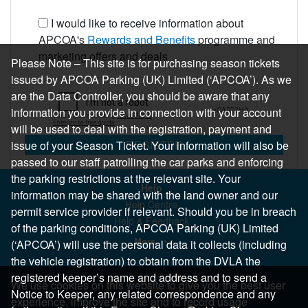
I would like to receive information about
APCOA's
Rewards and Benefits
programme and
marketing offers and deals
Please Note – This site is for purchasing season tickets
issued by APCOA Parking (UK) Limited (‘APCOA’). As we
are the Data Controller, you should be aware that any
information you provide in connection with your account
will be used to deal with the registration, payment and
REGISTER
issue of your Season Ticket. Your information will also be
passed to our staff patrolling the car parks and enforcing
the parking restrictions at the relevant site. Your
Help
information may be shared with the land owner and our
Help Centre
permit service provider if relevant. Should you be in breach
Help & Feedback
of the parking conditions, APCOA Parking (UK) Limited
More..
(‘APCOA’) will use the personal data it collects (including
the vehicle registration) to obtain from the DVLA the
registered keeper’s name and address and to send a
We use cookies on this website to give you the best user
Notice to Keeper, any related correspondence and any
experience, improve the site and to record usage