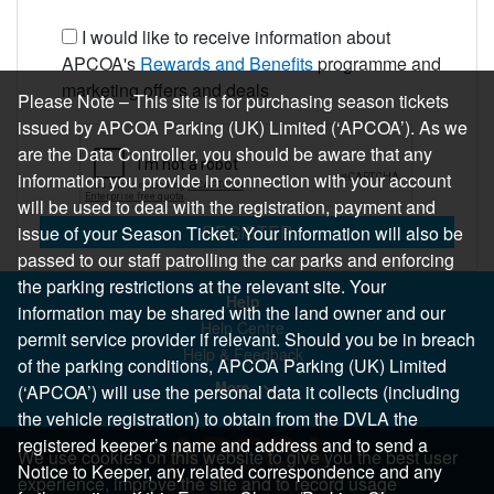
I would like to receive information about
APCOA's
Rewards and Benefits
programme and
marketing offers and deals
Please Note – This site is for purchasing season tickets
issued by APCOA Parking (UK) Limited (‘APCOA’). As we
are the Data Controller, you should be aware that any
information you provide in connection with your account
will be used to deal with the registration, payment and
REGISTER
issue of your Season Ticket. Your information will also be
passed to our staff patrolling the car parks and enforcing
the parking restrictions at the relevant site. Your
Help
information may be shared with the land owner and our
Help Centre
permit service provider if relevant. Should you be in breach
Help & Feedback
of the parking conditions, APCOA Parking (UK) Limited
More..
(‘APCOA’) will use the personal data it collects (including
the vehicle registration) to obtain from the DVLA the
registered keeper’s name and address and to send a
We use cookies on this website to give you the best user
Notice to Keeper, any related correspondence and any
experience, improve the site and to record usage