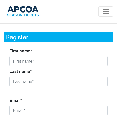
Register
First name*
Last name*
Email*