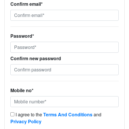
Confirm email*
Password*
Confirm new password
Mobile no*
I agree to the
Terms And Conditions
and
Privacy Policy