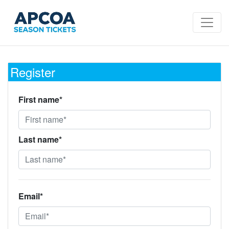
Register
First name*
Last name*
Email*