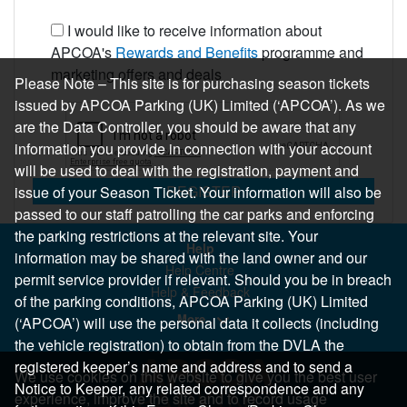
I would like to receive information about
APCOA's
Rewards and Benefits
programme and
marketing offers and deals
Please Note – This site is for purchasing season tickets
issued by APCOA Parking (UK) Limited (‘APCOA’). As we
are the Data Controller, you should be aware that any
information you provide in connection with your account
will be used to deal with the registration, payment and
REGISTER
issue of your Season Ticket. Your information will also be
passed to our staff patrolling the car parks and enforcing
the parking restrictions at the relevant site. Your
Help
information may be shared with the land owner and our
Help Centre
permit service provider if relevant. Should you be in breach
Help & Feedback
of the parking conditions, APCOA Parking (UK) Limited
More..
(‘APCOA’) will use the personal data it collects (including
the vehicle registration) to obtain from the DVLA the
registered keeper’s name and address and to send a
We use cookies on this website to give you the best user
Notice to Keeper, any related correspondence and any
experience, improve the site and to record usage