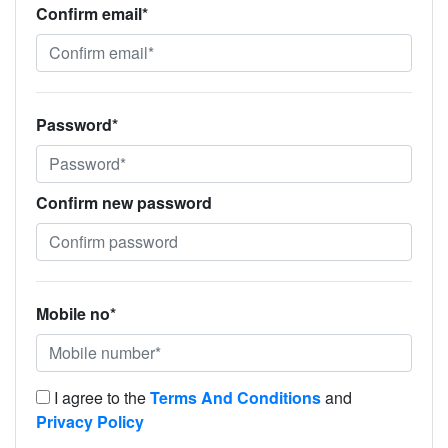
Confirm email*
Password*
Confirm new password
Mobile no*
I agree to the
Terms And Conditions
and
Privacy Policy