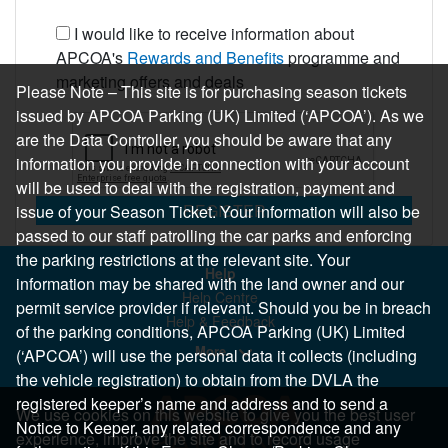
I would like to receive information about
APCOA's
Rewards and Benefits
programme and
marketing offers and deals
Please Note – This site is for purchasing season tickets
issued by APCOA Parking (UK) Limited (‘APCOA’). As we
are the Data Controller, you should be aware that any
information you provide in connection with your account
will be used to deal with the registration, payment and
REGISTER
issue of your Season Ticket. Your information will also be
passed to our staff patrolling the car parks and enforcing
the parking restrictions at the relevant site. Your
Help
information may be shared with the land owner and our
Help Centre
permit service provider if relevant. Should you be in breach
Help & Feedback
of the parking conditions, APCOA Parking (UK) Limited
More..
(‘APCOA’) will use the personal data it collects (including
the vehicle registration) to obtain from the DVLA the
registered keeper’s name and address and to send a
We use cookies on this website to give you the best user
Notice to Keeper, any related correspondence and any
experience, improve the site and to record usage