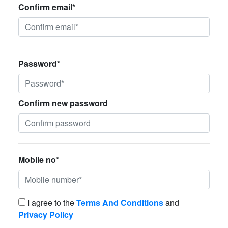
Confirm email*
Password*
Confirm new password
Mobile no*
I agree to the
Terms And Conditions
and
Privacy Policy