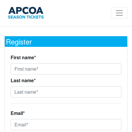
Register
First name*
Last name*
Email*