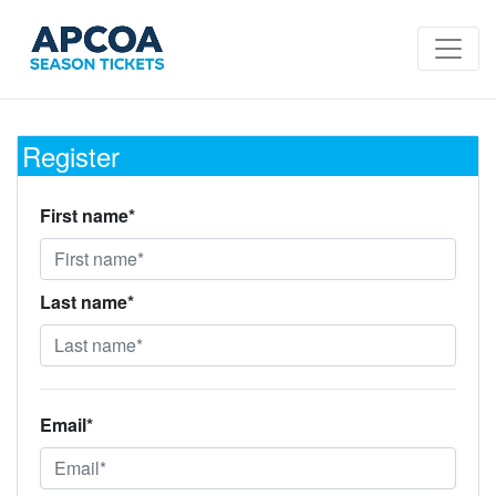
Register
First name*
Last name*
Email*