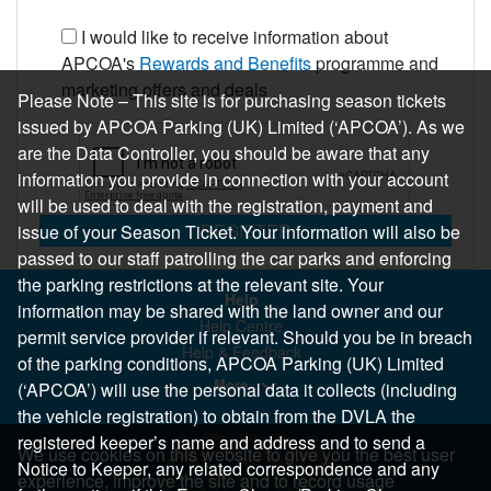
I would like to receive information about
APCOA's
Rewards and Benefits
programme and
marketing offers and deals
Please Note – This site is for purchasing season tickets
issued by APCOA Parking (UK) Limited (‘APCOA’). As we
are the Data Controller, you should be aware that any
information you provide in connection with your account
will be used to deal with the registration, payment and
REGISTER
issue of your Season Ticket. Your information will also be
passed to our staff patrolling the car parks and enforcing
the parking restrictions at the relevant site. Your
Help
information may be shared with the land owner and our
Help Centre
permit service provider if relevant. Should you be in breach
Help & Feedback
of the parking conditions, APCOA Parking (UK) Limited
More..
(‘APCOA’) will use the personal data it collects (including
the vehicle registration) to obtain from the DVLA the
registered keeper’s name and address and to send a
We use cookies on this website to give you the best user
Notice to Keeper, any related correspondence and any
experience, improve the site and to record usage