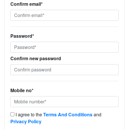
Confirm email*
Password*
Confirm new password
Mobile no*
I agree to the
Terms And Conditions
and
Privacy Policy