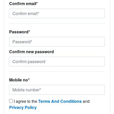
Confirm email*
Password*
Confirm new password
Mobile no*
I agree to the
Terms And Conditions
and
Privacy Policy