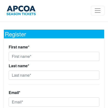
Register
First name*
Last name*
Email*