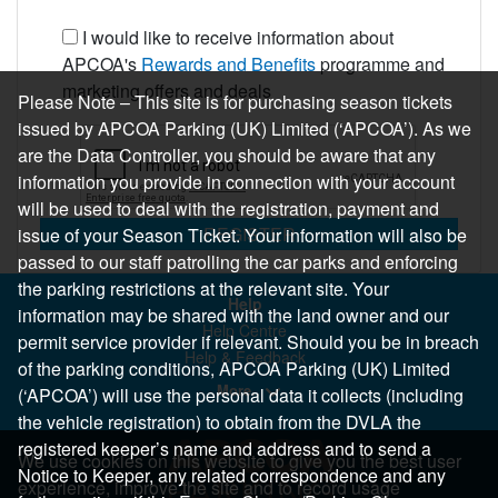
I would like to receive information about
APCOA's
Rewards and Benefits
programme and
marketing offers and deals
Please Note – This site is for purchasing season tickets
issued by APCOA Parking (UK) Limited (‘APCOA’). As we
are the Data Controller, you should be aware that any
information you provide in connection with your account
will be used to deal with the registration, payment and
REGISTER
issue of your Season Ticket. Your information will also be
passed to our staff patrolling the car parks and enforcing
the parking restrictions at the relevant site. Your
Help
information may be shared with the land owner and our
Help Centre
permit service provider if relevant. Should you be in breach
Help & Feedback
of the parking conditions, APCOA Parking (UK) Limited
More..
(‘APCOA’) will use the personal data it collects (including
the vehicle registration) to obtain from the DVLA the
registered keeper’s name and address and to send a
We use cookies on this website to give you the best user
Notice to Keeper, any related correspondence and any
experience, improve the site and to record usage