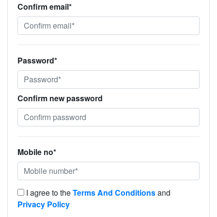
Confirm email*
Password*
Confirm new password
Mobile no*
I agree to the
Terms And Conditions
and
Privacy Policy