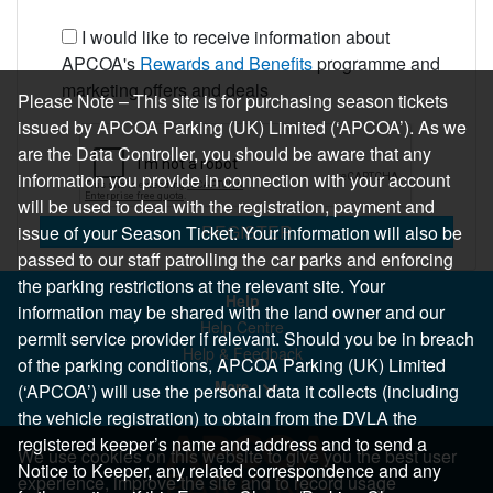
I would like to receive information about
APCOA's
Rewards and Benefits
programme and
marketing offers and deals
Please Note – This site is for purchasing season tickets
issued by APCOA Parking (UK) Limited (‘APCOA’). As we
are the Data Controller, you should be aware that any
information you provide in connection with your account
will be used to deal with the registration, payment and
REGISTER
issue of your Season Ticket. Your information will also be
passed to our staff patrolling the car parks and enforcing
the parking restrictions at the relevant site. Your
Help
information may be shared with the land owner and our
Help Centre
permit service provider if relevant. Should you be in breach
Help & Feedback
of the parking conditions, APCOA Parking (UK) Limited
More..
(‘APCOA’) will use the personal data it collects (including
the vehicle registration) to obtain from the DVLA the
registered keeper’s name and address and to send a
We use cookies on this website to give you the best user
Notice to Keeper, any related correspondence and any
experience, improve the site and to record usage