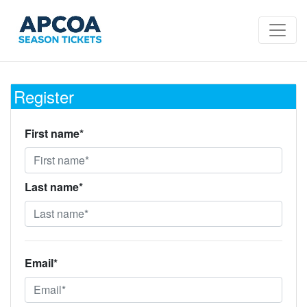
Register
First name*
Last name*
Email*