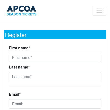
Register
First name*
Last name*
Email*