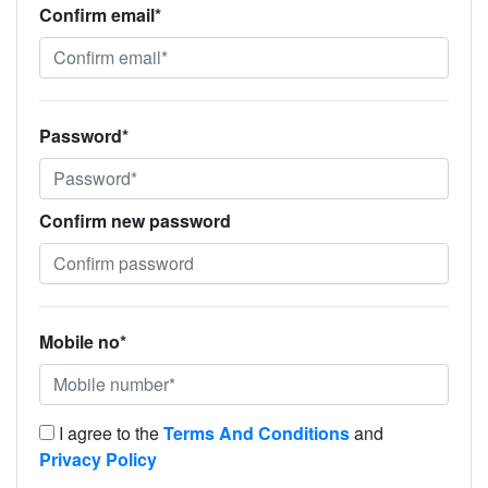
Confirm email*
Password*
Confirm new password
Mobile no*
I agree to the
Terms And Conditions
and
Privacy Policy