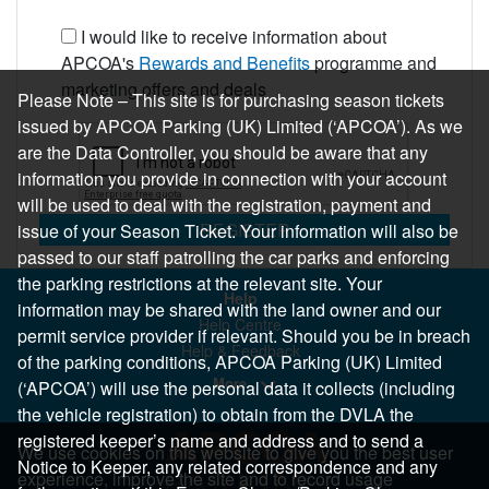
I would like to receive information about
APCOA's
Rewards and Benefits
programme and
marketing offers and deals
Please Note – This site is for purchasing season tickets
issued by APCOA Parking (UK) Limited (‘APCOA’). As we
are the Data Controller, you should be aware that any
information you provide in connection with your account
will be used to deal with the registration, payment and
REGISTER
issue of your Season Ticket. Your information will also be
passed to our staff patrolling the car parks and enforcing
the parking restrictions at the relevant site. Your
Help
information may be shared with the land owner and our
Help Centre
permit service provider if relevant. Should you be in breach
Help & Feedback
of the parking conditions, APCOA Parking (UK) Limited
More..
(‘APCOA’) will use the personal data it collects (including
the vehicle registration) to obtain from the DVLA the
registered keeper’s name and address and to send a
We use cookies on this website to give you the best user
Notice to Keeper, any related correspondence and any
experience, improve the site and to record usage