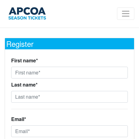
Register
First name*
Last name*
Email*