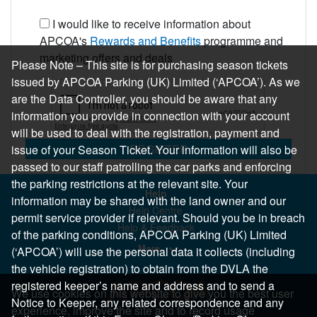
I would like to receive information about
APCOA's
Rewards and Benefits
programme and
marketing offers and deals
Please Note – This site is for purchasing season tickets
issued by APCOA Parking (UK) Limited (‘APCOA’). As we
are the Data Controller, you should be aware that any
information you provide in connection with your account
will be used to deal with the registration, payment and
REGISTER
issue of your Season Ticket. Your information will also be
passed to our staff patrolling the car parks and enforcing
the parking restrictions at the relevant site. Your
Help
information may be shared with the land owner and our
Help Centre
permit service provider if relevant. Should you be in breach
Help & Feedback
of the parking conditions, APCOA Parking (UK) Limited
More..
(‘APCOA’) will use the personal data it collects (including
the vehicle registration) to obtain from the DVLA the
registered keeper’s name and address and to send a
We use cookies on this website to give you the best user
Notice to Keeper, any related correspondence and any
experience, improve the site and to record usage