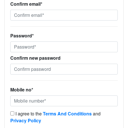
Confirm email*
Password*
Confirm new password
Mobile no*
I agree to the
Terms And Conditions
and
Privacy Policy