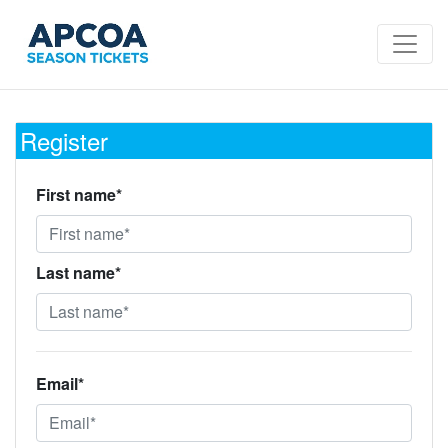
Register
First name*
Last name*
Email*