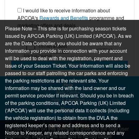
I would like to receive information about
APCOA's
Rewards and Benefits
programme and
marketing offers and deals
Please Note – This site is for purchasing season tickets
issued by APCOA Parking (UK) Limited (‘APCOA’). As we
are the Data Controller, you should be aware that any
information you provide in connection with your account
will be used to deal with the registration, payment and
REGISTER
issue of your Season Ticket. Your information will also be
passed to our staff patrolling the car parks and enforcing
the parking restrictions at the relevant site. Your
Help
information may be shared with the land owner and our
Help Centre
permit service provider if relevant. Should you be in breach
Help & Feedback
of the parking conditions, APCOA Parking (UK) Limited
More..
(‘APCOA’) will use the personal data it collects (including
the vehicle registration) to obtain from the DVLA the
registered keeper’s name and address and to send a
We use cookies on this website to give you the best user
Notice to Keeper, any related correspondence and any
experience, improve the site and to record usage