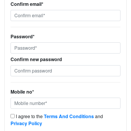
Confirm email*
Password*
Confirm new password
Mobile no*
I agree to the
Terms And Conditions
and
Privacy Policy