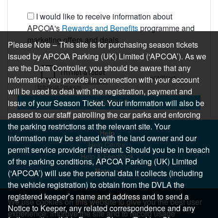
I would like to receive information about
APCOA's
Rewards and Benefits
programme and
marketing offers and deals
Please Note – This site is for purchasing season tickets
issued by APCOA Parking (UK) Limited (‘APCOA’). As we
are the Data Controller, you should be aware that any
information you provide in connection with your account
will be used to deal with the registration, payment and
REGISTER
issue of your Season Ticket. Your information will also be
passed to our staff patrolling the car parks and enforcing
the parking restrictions at the relevant site. Your
Help
information may be shared with the land owner and our
Help Centre
permit service provider if relevant. Should you be in breach
Help & Feedback
of the parking conditions, APCOA Parking (UK) Limited
More..
(‘APCOA’) will use the personal data it collects (including
the vehicle registration) to obtain from the DVLA the
registered keeper’s name and address and to send a
We use cookies on this website to give you the best user
Notice to Keeper, any related correspondence and any
experience, improve the site and to record usage