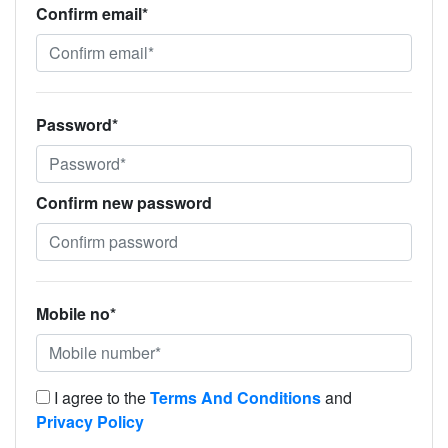
Confirm email*
Password*
Confirm new password
Mobile no*
I agree to the
Terms And Conditions
and
Privacy Policy