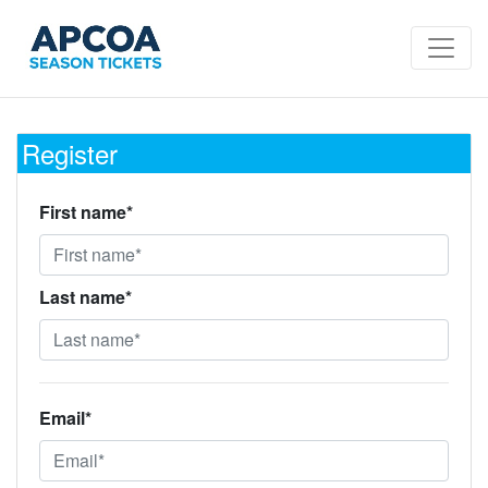
Register
First name*
Last name*
Email*