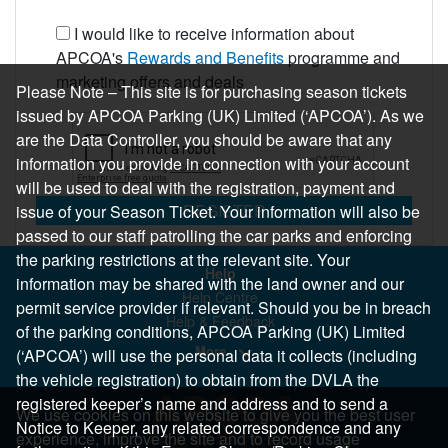
I would like to receive information about
APCOA's
Rewards and Benefits
programme and
marketing offers and deals
Please Note – This site is for purchasing season tickets
issued by APCOA Parking (UK) Limited (‘APCOA’). As we
are the Data Controller, you should be aware that any
information you provide in connection with your account
will be used to deal with the registration, payment and
REGISTER
issue of your Season Ticket. Your information will also be
passed to our staff patrolling the car parks and enforcing
the parking restrictions at the relevant site. Your
Help
information may be shared with the land owner and our
Help Centre
permit service provider if relevant. Should you be in breach
Help & Feedback
of the parking conditions, APCOA Parking (UK) Limited
More..
(‘APCOA’) will use the personal data it collects (including
the vehicle registration) to obtain from the DVLA the
registered keeper’s name and address and to send a
We use cookies on this website to give you the best user
Notice to Keeper, any related correspondence and any
experience, improve the site and to record usage