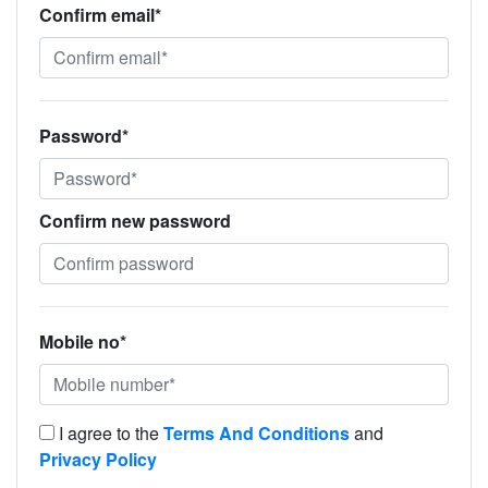
Confirm email*
Password*
Confirm new password
Mobile no*
I agree to the
Terms And Conditions
and
Privacy Policy