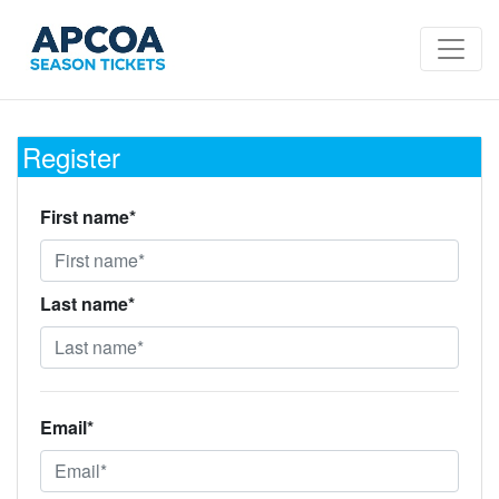
Register
First name*
Last name*
Email*