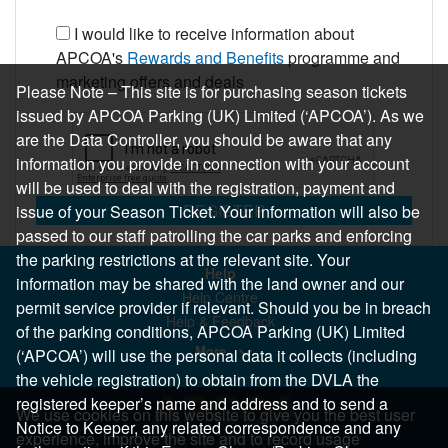
I would like to receive information about
APCOA's
Rewards and Benefits
programme and
marketing offers and deals
Please Note – This site is for purchasing season tickets
issued by APCOA Parking (UK) Limited (‘APCOA’). As we
are the Data Controller, you should be aware that any
information you provide in connection with your account
will be used to deal with the registration, payment and
REGISTER
issue of your Season Ticket. Your information will also be
passed to our staff patrolling the car parks and enforcing
the parking restrictions at the relevant site. Your
Help
information may be shared with the land owner and our
Help Centre
permit service provider if relevant. Should you be in breach
Help & Feedback
of the parking conditions, APCOA Parking (UK) Limited
More..
(‘APCOA’) will use the personal data it collects (including
the vehicle registration) to obtain from the DVLA the
registered keeper’s name and address and to send a
We use cookies on this website to give you the best user
Notice to Keeper, any related correspondence and any
experience, improve the site and to record usage