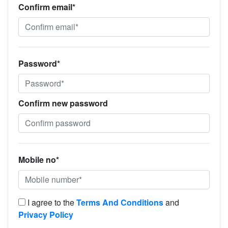
Confirm email*
Password*
Confirm new password
Mobile no*
I agree to the
Terms And Conditions
and
Privacy Policy