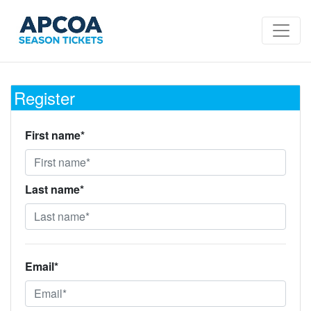
Register
First name*
Last name*
Email*