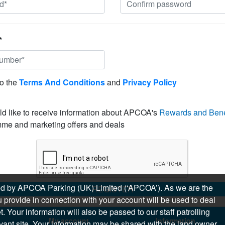
*
to the
Terms And Conditions
and
Privacy Policy
ld like to receive information about APCOA's
Rewards and Bene
me and marketing offers and deals
sued by APCOA Parking (UK) Limited (‘APCOA’). As we are the
REGISTER
 provide in connection with your account will be used to deal
 Your information will also be passed to our staff patrolling
My account
Information
levant site. Your information may be shared with the land owner