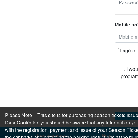
Mobile no
I agree 
I wou
program
Please Note – This site is for purchasing season tickets is
Data Controller, you should be aware that any information you
with the registration, payment and issue of your Season Ticket.
Top locations
Help
the car parks and enforcing the parking restrictions at the re