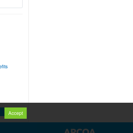
fits
Accept