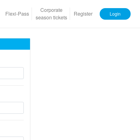
Corporate
Flexi-Pass
Register
Login
season tickets