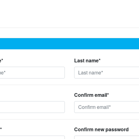
e*
Last name*
Confirm email*
*
Confirm new password