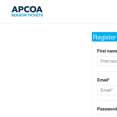
Register
First nam
Email*
Password