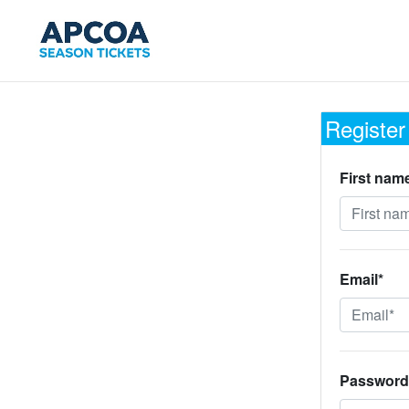
Register
First nam
Email*
Password