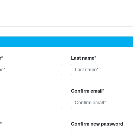
e*
Last name*
Confirm email*
*
Confirm new password