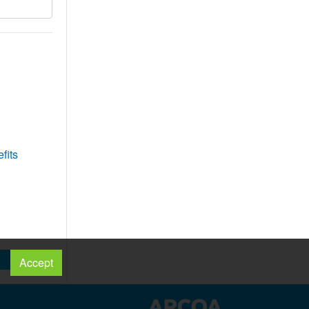
fits
Accept