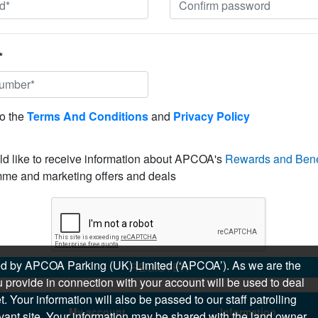
*
to the
Terms And Conditions
and
Privacy Policy
ld like to receive information about APCOA's
Rewards and Bene
me and marketing offers and deals
sued by APCOA Parking (UK) Limited (‘APCOA’). As we are the
REGISTER
 provide in connection with your account will be used to deal
 Your information will also be passed to our staff patrolling
My account
Information
levant site. Your information may be shared with the land owner