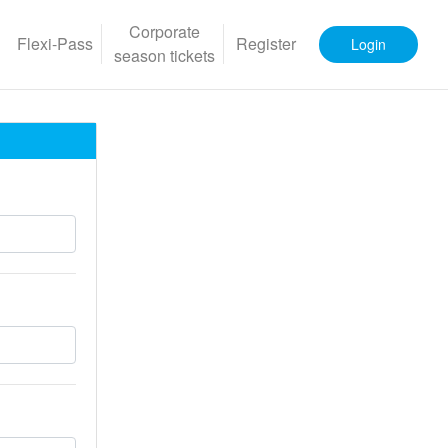
Corporate
Flexi-Pass
Register
Login
season tickets