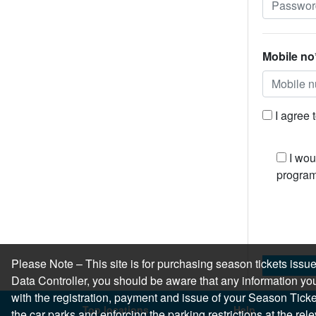
Mobile no
I agree 
I wou
program
Please Note – This site is for purchasing season tickets is
Data Controller, you should be aware that any information you
with the registration, payment and issue of your Season Ticket.
Top locations
Help
the car parks and enforcing the parking restrictions at the re