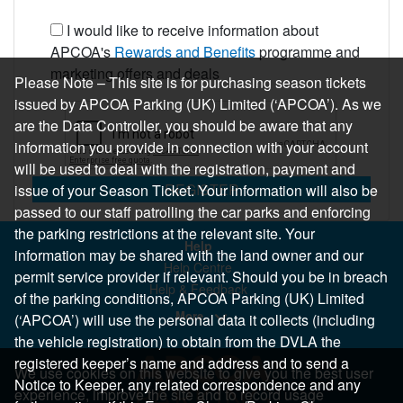
I would like to receive information about
APCOA's
Rewards and Benefits
programme and
marketing offers and deals
Please Note – This site is for purchasing season tickets
issued by APCOA Parking (UK) Limited (‘APCOA’). As we
are the Data Controller, you should be aware that any
information you provide in connection with your account
will be used to deal with the registration, payment and
REGISTER
issue of your Season Ticket. Your information will also be
passed to our staff patrolling the car parks and enforcing
the parking restrictions at the relevant site. Your
Help
information may be shared with the land owner and our
Help Centre
permit service provider if relevant. Should you be in breach
Help & Feedback
of the parking conditions, APCOA Parking (UK) Limited
More..
(‘APCOA’) will use the personal data it collects (including
the vehicle registration) to obtain from the DVLA the
registered keeper’s name and address and to send a
We use cookies on this website to give you the best user
Notice to Keeper, any related correspondence and any
experience, improve the site and to record usage