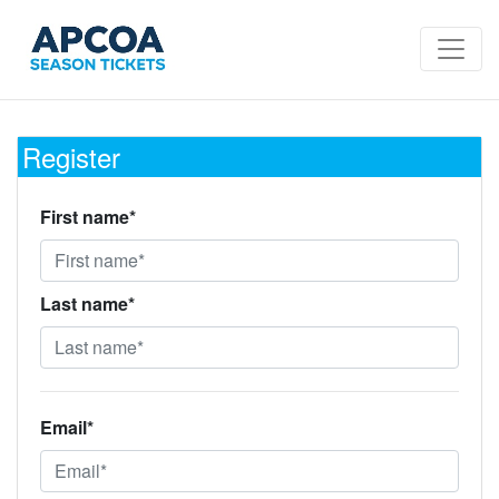
Register
First name*
Last name*
Email*