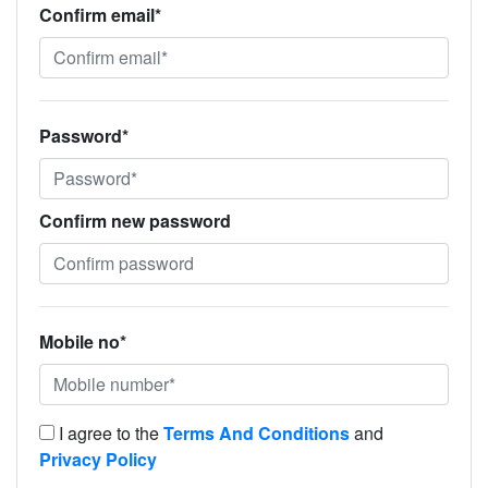
Confirm email*
Password*
Confirm new password
Mobile no*
I agree to the
Terms And Conditions
and
Privacy Policy