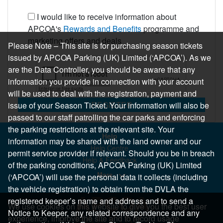
I would like to receive information about
APCOA's
Rewards and Benefits
programme and
marketing offers and deals
Please Note – This site is for purchasing season tickets
issued by APCOA Parking (UK) Limited (‘APCOA’). As we
are the Data Controller, you should be aware that any
information you provide in connection with your account
will be used to deal with the registration, payment and
REGISTER
issue of your Season Ticket. Your information will also be
passed to our staff patrolling the car parks and enforcing
the parking restrictions at the relevant site. Your
Help
information may be shared with the land owner and our
Help Centre
permit service provider if relevant. Should you be in breach
Help & Feedback
of the parking conditions, APCOA Parking (UK) Limited
More..
(‘APCOA’) will use the personal data it collects (including
the vehicle registration) to obtain from the DVLA the
registered keeper’s name and address and to send a
We use cookies on this website to give you the best user
Notice to Keeper, any related correspondence and any
experience, improve the site and to record usage