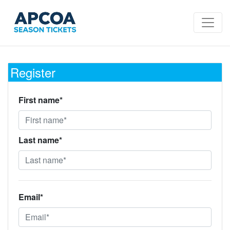
Register
First name*
Last name*
Email*