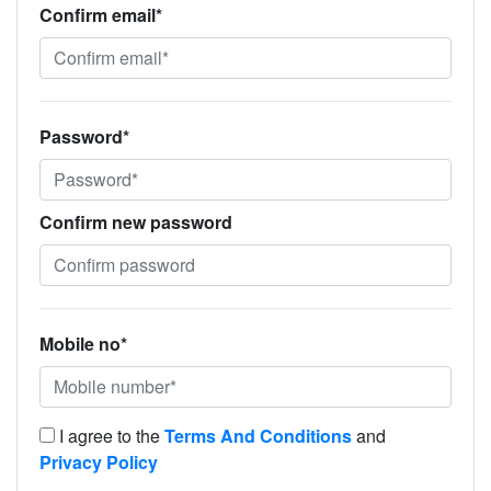
Confirm email*
Password*
Confirm new password
Mobile no*
I agree to the
Terms And Conditions
and
Privacy Policy