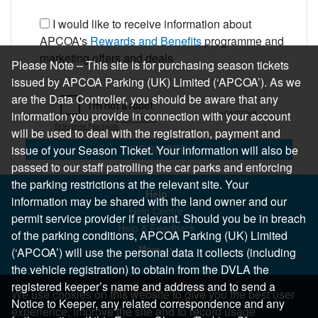
I would like to receive information about
APCOA's
Rewards and Benefits
programme and
marketing offers and deals
Please Note – This site is for purchasing season tickets
issued by APCOA Parking (UK) Limited (‘APCOA’). As we
are the Data Controller, you should be aware that any
information you provide in connection with your account
will be used to deal with the registration, payment and
REGISTER
issue of your Season Ticket. Your information will also be
passed to our staff patrolling the car parks and enforcing
the parking restrictions at the relevant site. Your
Help
information may be shared with the land owner and our
Help Centre
permit service provider if relevant. Should you be in breach
Help & Feedback
of the parking conditions, APCOA Parking (UK) Limited
More..
(‘APCOA’) will use the personal data it collects (including
the vehicle registration) to obtain from the DVLA the
registered keeper’s name and address and to send a
We use cookies on this website to give you the best user
Notice to Keeper, any related correspondence and any
experience, improve the site and to record usage