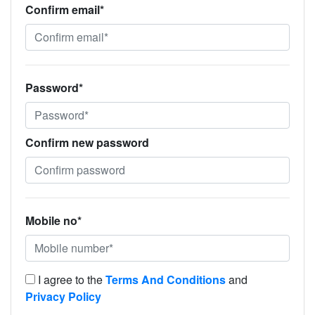
Confirm email*
Password*
Confirm new password
Mobile no*
I agree to the
Terms And Conditions
and
Privacy Policy