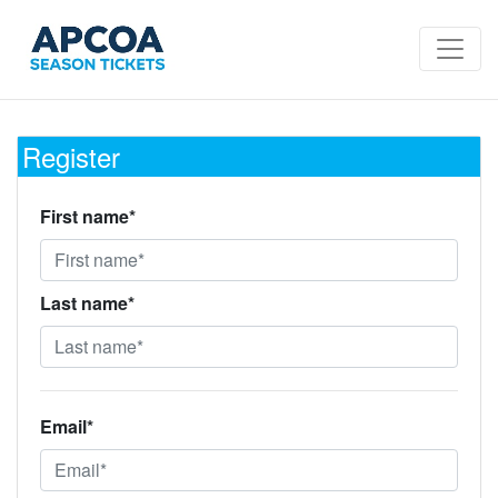
Register
First name*
Last name*
Email*