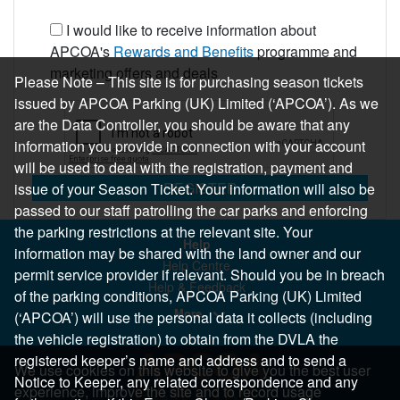
I would like to receive information about
APCOA's
Rewards and Benefits
programme and
marketing offers and deals
Please Note – This site is for purchasing season tickets
issued by APCOA Parking (UK) Limited (‘APCOA’). As we
are the Data Controller, you should be aware that any
information you provide in connection with your account
will be used to deal with the registration, payment and
REGISTER
issue of your Season Ticket. Your information will also be
passed to our staff patrolling the car parks and enforcing
the parking restrictions at the relevant site. Your
Help
information may be shared with the land owner and our
Help Centre
permit service provider if relevant. Should you be in breach
Help & Feedback
of the parking conditions, APCOA Parking (UK) Limited
More..
(‘APCOA’) will use the personal data it collects (including
the vehicle registration) to obtain from the DVLA the
registered keeper’s name and address and to send a
We use cookies on this website to give you the best user
Notice to Keeper, any related correspondence and any
experience, improve the site and to record usage