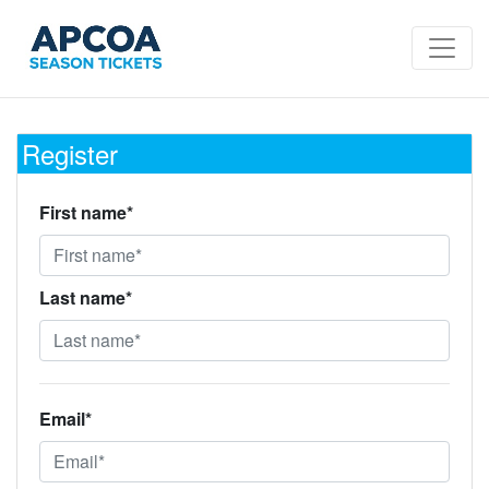
Register
First name*
Last name*
Email*