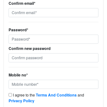
Confirm email*
Password*
Confirm new password
Mobile no*
I agree to the
Terms And Conditions
and
Privacy Policy