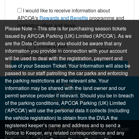
I would like to receive information about
APCOA's
Rewards and Benefits
programme and
marketing offers and deals
Please Note – This site is for purchasing season tickets
issued by APCOA Parking (UK) Limited (‘APCOA’). As we
are the Data Controller, you should be aware that any
information you provide in connection with your account
will be used to deal with the registration, payment and
REGISTER
issue of your Season Ticket. Your information will also be
passed to our staff patrolling the car parks and enforcing
the parking restrictions at the relevant site. Your
Help
information may be shared with the land owner and our
Help Centre
permit service provider if relevant. Should you be in breach
Help & Feedback
of the parking conditions, APCOA Parking (UK) Limited
More..
(‘APCOA’) will use the personal data it collects (including
the vehicle registration) to obtain from the DVLA the
registered keeper’s name and address and to send a
We use cookies on this website to give you the best user
Notice to Keeper, any related correspondence and any
experience, improve the site and to record usage