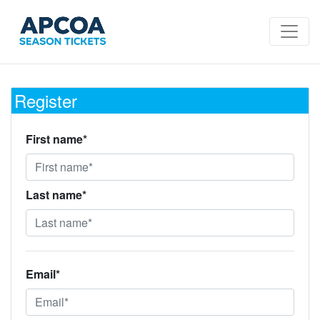
Register
First name*
Last name*
Email*