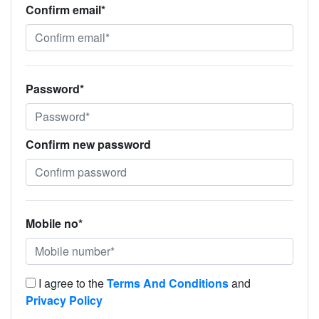
Confirm email*
Password*
Confirm new password
Mobile no*
I agree to the
Terms And Conditions
and
Privacy Policy