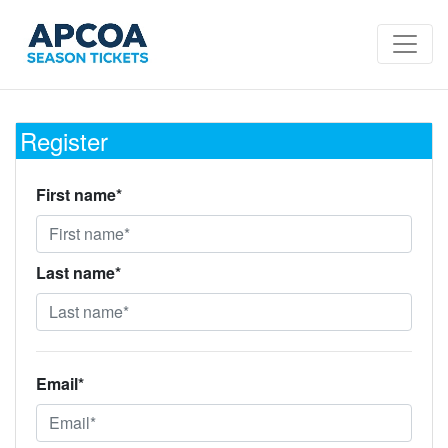
Register
First name*
Last name*
Email*