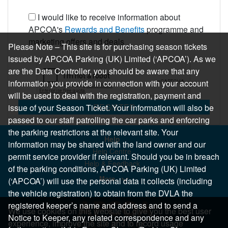
I would like to receive information about
APCOA's
Rewards and Benefits
programme and
marketing offers and deals
Please Note – This site is for purchasing season tickets
issued by APCOA Parking (UK) Limited (‘APCOA’). As we
are the Data Controller, you should be aware that any
information you provide in connection with your account
will be used to deal with the registration, payment and
REGISTER
issue of your Season Ticket. Your information will also be
passed to our staff patrolling the car parks and enforcing
the parking restrictions at the relevant site. Your
Help
information may be shared with the land owner and our
Help Centre
permit service provider if relevant. Should you be in breach
Help & Feedback
of the parking conditions, APCOA Parking (UK) Limited
More..
(‘APCOA’) will use the personal data it collects (including
the vehicle registration) to obtain from the DVLA the
registered keeper’s name and address and to send a
We use cookies on this website to give you the best user
Notice to Keeper, any related correspondence and any
experience, improve the site and to record usage