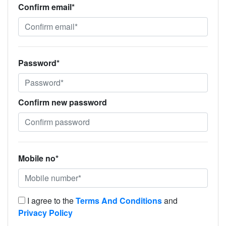
Confirm email*
Password*
Confirm new password
Mobile no*
I agree to the
Terms And Conditions
and
Privacy Policy