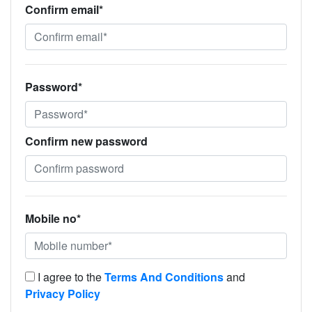
Confirm email*
Password*
Confirm new password
Mobile no*
I agree to the
Terms And Conditions
and
Privacy Policy