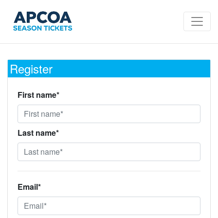
Register
First name*
Last name*
Email*