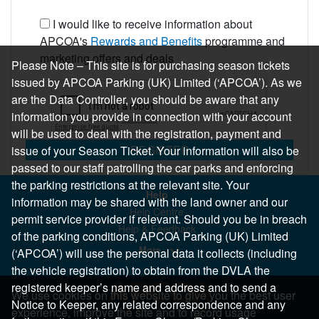
I would like to receive information about
APCOA's
Rewards and Benefits
programme and
marketing offers and deals
Please Note – This site is for purchasing season tickets
issued by APCOA Parking (UK) Limited (‘APCOA’). As we
are the Data Controller, you should be aware that any
information you provide in connection with your account
will be used to deal with the registration, payment and
REGISTER
issue of your Season Ticket. Your information will also be
passed to our staff patrolling the car parks and enforcing
the parking restrictions at the relevant site. Your
Help
information may be shared with the land owner and our
Help Centre
permit service provider if relevant. Should you be in breach
Help & Feedback
of the parking conditions, APCOA Parking (UK) Limited
More..
(‘APCOA’) will use the personal data it collects (including
the vehicle registration) to obtain from the DVLA the
registered keeper’s name and address and to send a
We use cookies on this website to give you the best user
Notice to Keeper, any related correspondence and any
experience, improve the site and to record usage