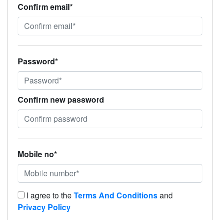
Confirm email*
Password*
Confirm new password
Mobile no*
I agree to the
Terms And Conditions
and
Privacy Policy