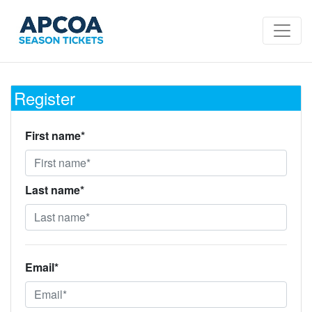
Register
First name*
Last name*
Email*