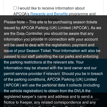
I would like to receive information about
APCOA's
Rewards and Benefits
programme and
marketing offers and deals
Please Note – This site is for purchasing season tickets
issued by APCOA Parking (UK) Limited (‘APCOA’). As we
are the Data Controller, you should be aware that any
information you provide in connection with your account
will be used to deal with the registration, payment and
REGISTER
issue of your Season Ticket. Your information will also be
passed to our staff patrolling the car parks and enforcing
the parking restrictions at the relevant site. Your
Help
information may be shared with the land owner and our
Help Centre
permit service provider if relevant. Should you be in breach
Help & Feedback
of the parking conditions, APCOA Parking (UK) Limited
More..
(‘APCOA’) will use the personal data it collects (including
the vehicle registration) to obtain from the DVLA the
registered keeper’s name and address and to send a
We use cookies on this website to give you the best user
Notice to Keeper, any related correspondence and any
experience, improve the site and to record usage