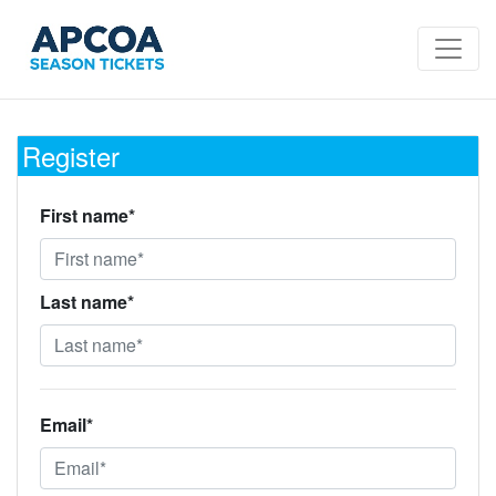
Register
First name*
Last name*
Email*