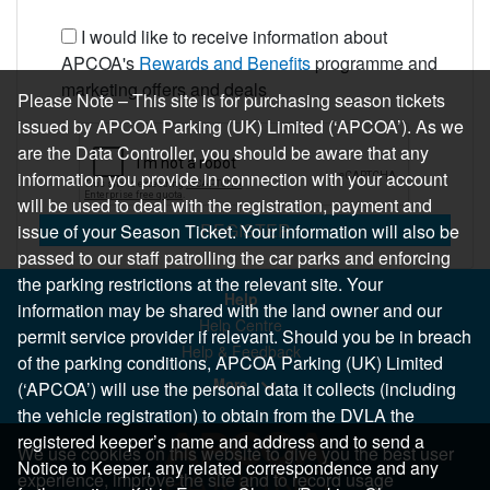
I would like to receive information about
APCOA's
Rewards and Benefits
programme and
marketing offers and deals
Please Note – This site is for purchasing season tickets
issued by APCOA Parking (UK) Limited (‘APCOA’). As we
are the Data Controller, you should be aware that any
information you provide in connection with your account
will be used to deal with the registration, payment and
REGISTER
issue of your Season Ticket. Your information will also be
passed to our staff patrolling the car parks and enforcing
the parking restrictions at the relevant site. Your
Help
information may be shared with the land owner and our
Help Centre
permit service provider if relevant. Should you be in breach
Help & Feedback
of the parking conditions, APCOA Parking (UK) Limited
More..
(‘APCOA’) will use the personal data it collects (including
the vehicle registration) to obtain from the DVLA the
registered keeper’s name and address and to send a
We use cookies on this website to give you the best user
Notice to Keeper, any related correspondence and any
experience, improve the site and to record usage