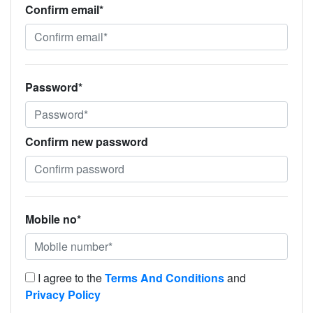
Confirm email*
Password*
Confirm new password
Mobile no*
I agree to the
Terms And Conditions
and
Privacy Policy