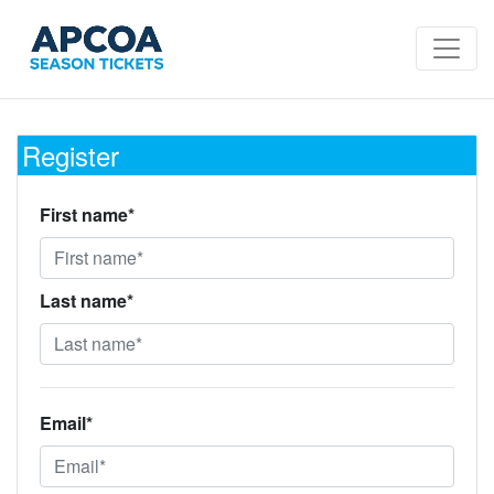
Register
First name*
Last name*
Email*