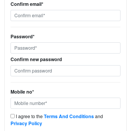
Confirm email*
Password*
Confirm new password
Mobile no*
I agree to the
Terms And Conditions
and
Privacy Policy