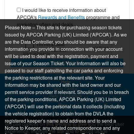
I would like to receive information about
APCOA's
Rewards and Benefits
programme and
marketing offers and deals
Please Note – This site is for purchasing season tickets
issued by APCOA Parking (UK) Limited (‘APCOA’). As we
are the Data Controller, you should be aware that any
information you provide in connection with your account
will be used to deal with the registration, payment and
REGISTER
issue of your Season Ticket. Your information will also be
passed to our staff patrolling the car parks and enforcing
the parking restrictions at the relevant site. Your
Help
information may be shared with the land owner and our
Help Centre
permit service provider if relevant. Should you be in breach
Help & Feedback
of the parking conditions, APCOA Parking (UK) Limited
More..
(‘APCOA’) will use the personal data it collects (including
the vehicle registration) to obtain from the DVLA the
registered keeper’s name and address and to send a
We use cookies on this website to give you the best user
Notice to Keeper, any related correspondence and any
experience, improve the site and to record usage