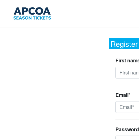
Register
First nam
Email*
Password