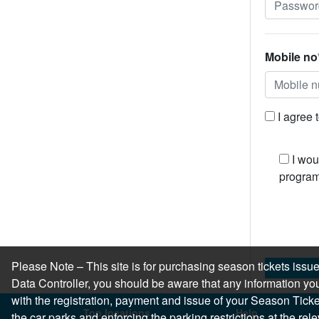
Mobile no
I agree 
I wou
program
Please Note – This site is for purchasing season tickets is
Data Controller, you should be aware that any information you
with the registration, payment and issue of your Season Ticket.
Top locations
Help
the car parks and enforcing the parking restrictions at the re