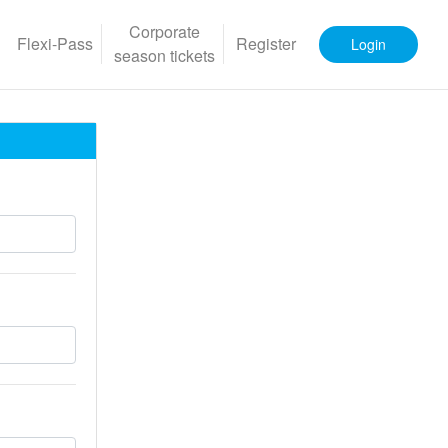
Corporate
Flexi-Pass
Register
Login
season tickets