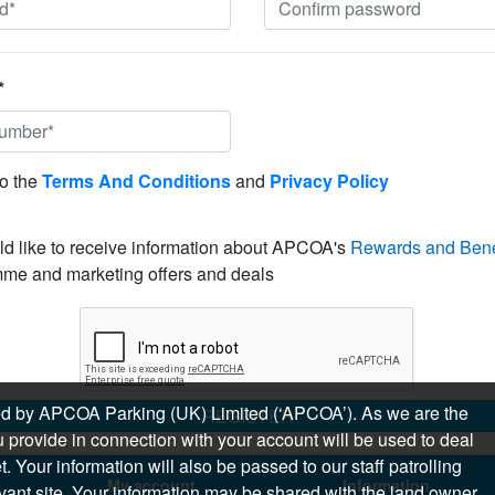
*
to the
Terms And Conditions
and
Privacy Policy
ld like to receive information about APCOA's
Rewards and Bene
me and marketing offers and deals
sued by APCOA Parking (UK) Limited (‘APCOA’). As we are the
REGISTER
 provide in connection with your account will be used to deal
 Your information will also be passed to our staff patrolling
My account
Information
levant site. Your information may be shared with the land owner