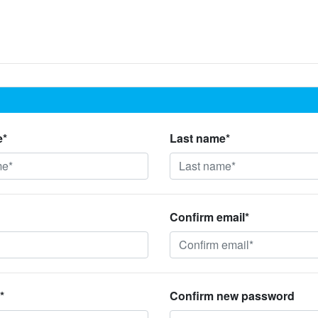
e*
Last name*
Confirm email*
*
Confirm new password