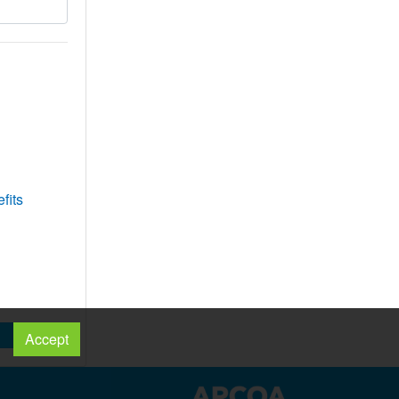
fits
Accept