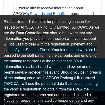
I would like to receive information about
APCOA's
Rewards and Benefits
programme and
marketing offers and deals
Please Note – This site is for purchasing season tickets
issued by APCOA Parking (UK) Limited (‘APCOA’). As we
are the Data Controller, you should be aware that any
information you provide in connection with your account
will be used to deal with the registration, payment and
REGISTER
issue of your Season Ticket. Your information will also be
passed to our staff patrolling the car parks and enforcing
the parking restrictions at the relevant site. Your
Help
information may be shared with the land owner and our
Help Centre
permit service provider if relevant. Should you be in breach
Help & Feedback
of the parking conditions, APCOA Parking (UK) Limited
More..
(‘APCOA’) will use the personal data it collects (including
the vehicle registration) to obtain from the DVLA the
registered keeper’s name and address and to send a
We use cookies on this website to give you the best user
Notice to Keeper, any related correspondence and any
experience, improve the site and to record usage