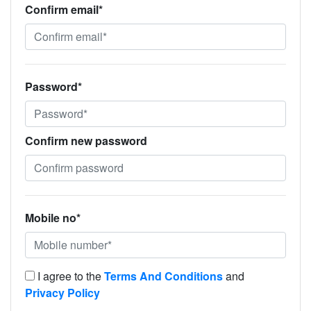
Confirm email*
Password*
Confirm new password
Mobile no*
I agree to the
Terms And Conditions
and
Privacy Policy