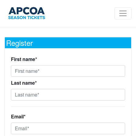
Register
First name*
Last name*
Email*