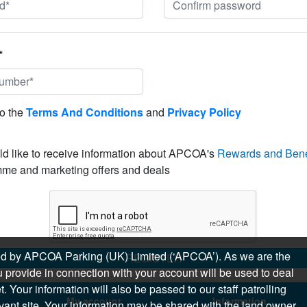
*
to the
Terms And Conditions
and
Privacy Policy
ld like to receive information about APCOA's
Rewards and Bene
me and marketing offers and deals
sued by APCOA Parking (UK) Limited (‘APCOA’). As we are the
REGISTER
 provide in connection with your account will be used to deal
 Your information will also be passed to our staff patrolling
My account
Information
levant site. Your information may be shared with the land owner