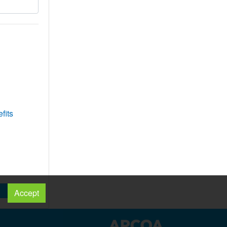
fits
Accept