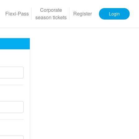
Corporate
Flexi-Pass
Register
Login
season tickets