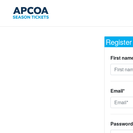
Register
First nam
Email*
Password