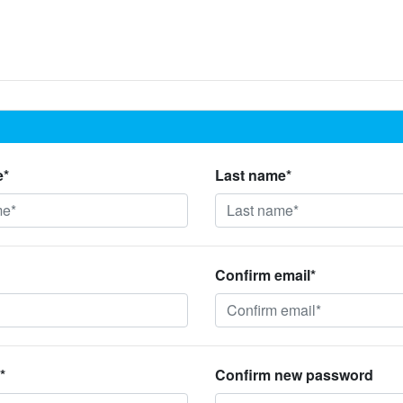
e*
Last name*
Confirm email*
*
Confirm new password