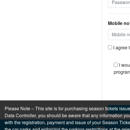
Mobile no
I agree 
I wou
program
Please Note – This site is for purchasing season tickets is
Data Controller, you should be aware that any information you
with the registration, payment and issue of your Season Ticket.
Top locations
Help
the car parks and enforcing the parking restrictions at the re