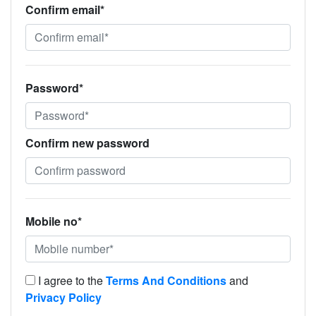
Confirm email*
Password*
Confirm new password
Mobile no*
I agree to the
Terms And Conditions
and
Privacy Policy