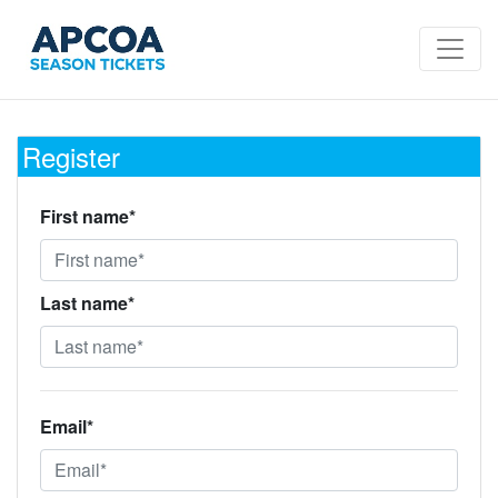
Register
First name*
Last name*
Email*