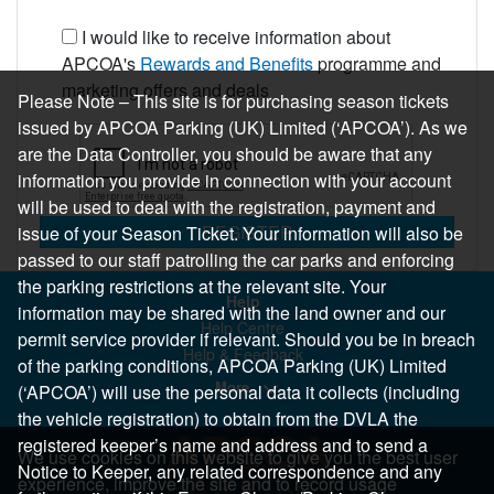
I would like to receive information about
APCOA's
Rewards and Benefits
programme and
marketing offers and deals
Please Note – This site is for purchasing season tickets
issued by APCOA Parking (UK) Limited (‘APCOA’). As we
are the Data Controller, you should be aware that any
information you provide in connection with your account
will be used to deal with the registration, payment and
REGISTER
issue of your Season Ticket. Your information will also be
passed to our staff patrolling the car parks and enforcing
the parking restrictions at the relevant site. Your
Help
information may be shared with the land owner and our
Help Centre
permit service provider if relevant. Should you be in breach
Help & Feedback
of the parking conditions, APCOA Parking (UK) Limited
More..
(‘APCOA’) will use the personal data it collects (including
the vehicle registration) to obtain from the DVLA the
registered keeper’s name and address and to send a
We use cookies on this website to give you the best user
Notice to Keeper, any related correspondence and any
experience, improve the site and to record usage